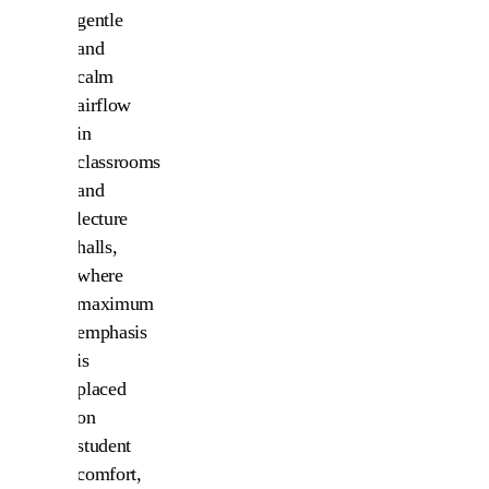
gentle
and
calm
airflow
in
classrooms
and
lecture
halls,
where
maximum
emphasis
is
placed
on
student
comfort,