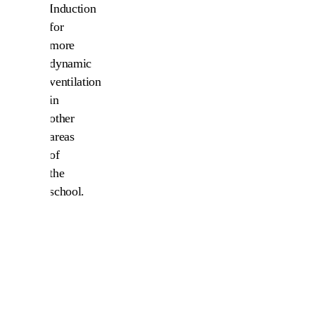
Induction
for
more
dynamic
ventilation
in
other
areas
of
the
school.
The
result
is
a
fresh
and