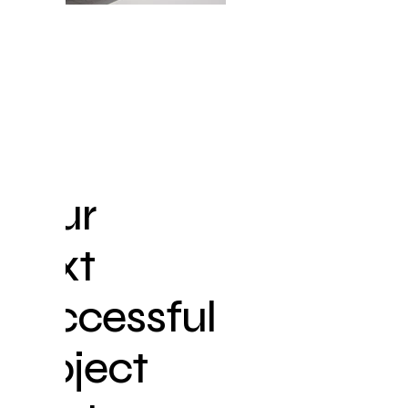
GET
IN
TOUCH
WITH
US
Your
next
successful
project