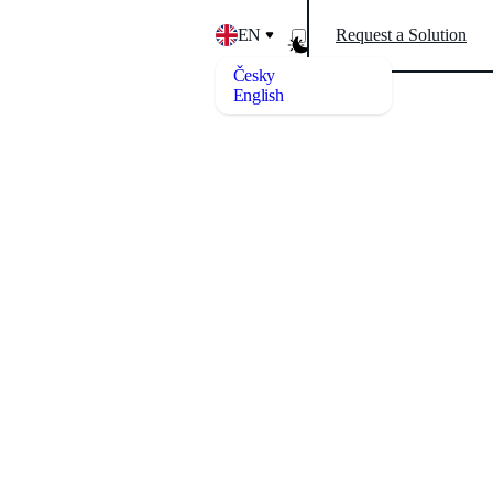
EN
Request a Solution
Česky
English