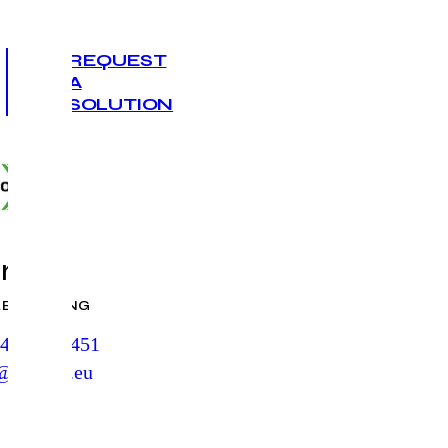
REQUEST
A
SOLUTION
ro Air
LE DUCTING
412 384 451
@euroair.eu