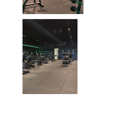
GET
IN