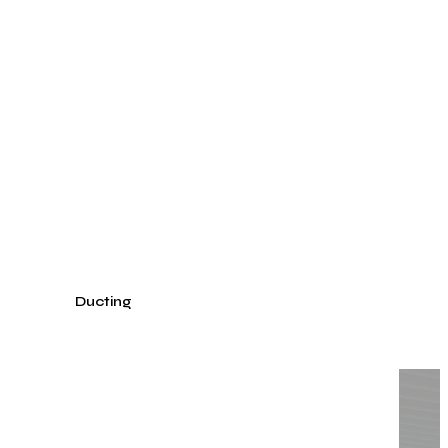
Get
inspired
by
an
already
realized
project.
Textile Ducting