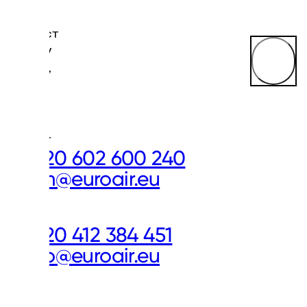
CONTACT
US
Miroslav
Mejsnar,
Sales
&
Plant
Director
+420 602 600 240
mm@euroair.eu
Our
Offices
+420 412 384 451
info@euroair.eu
Don’t
miss