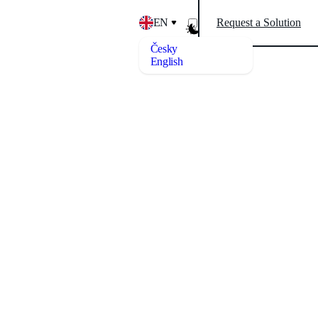
EN
Request a Solution
Česky
English