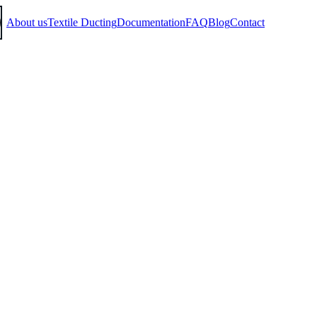
About us
Textile Ducting
Documentation
FAQ
Blog
Contact