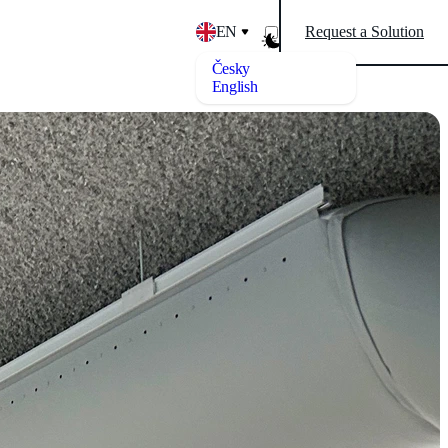
EN
Request a Solution
Česky
English