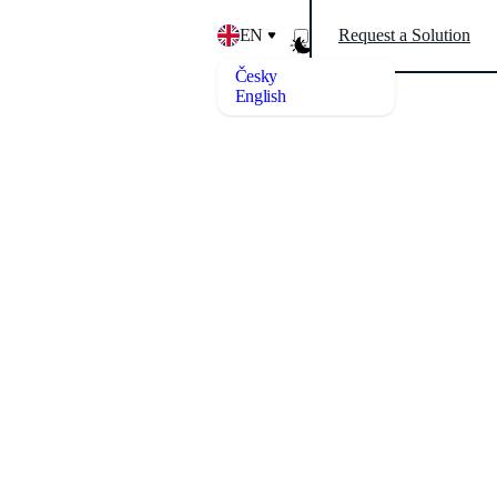
EN
Request a Solution
Česky
English