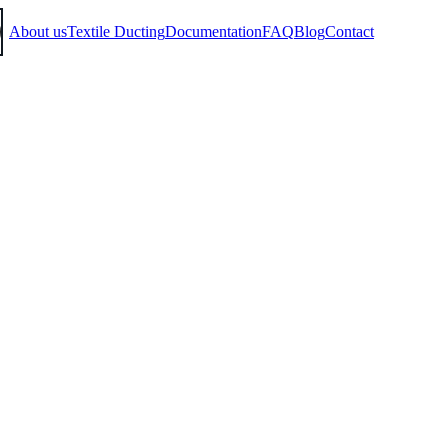
About us
Textile Ducting
Documentation
FAQ
Blog
Contact