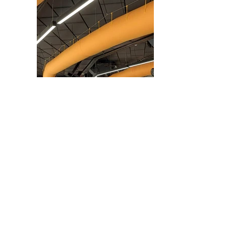
GET
IN
TOUCH
WITH